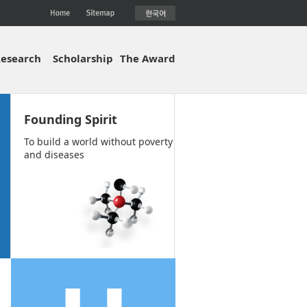
esearch
Scholarship
The Award
Founding Spirit
To build a world without poverty
and diseases