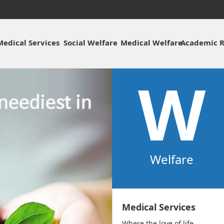
주메뉴바로가기
본문바로가기
Medical Services
Social Welfare
Medical Welfare
Academic R
W
Welfare
Medical Services
Where the love of life