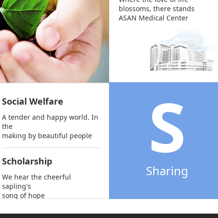
blossoms, there stands
ASAN Medical Center
S
Social Welfare
A tender and happy world. In
the
making by beautiful people
Scholarship
Sharing
We hear the cheerful
sapling's
song of hope