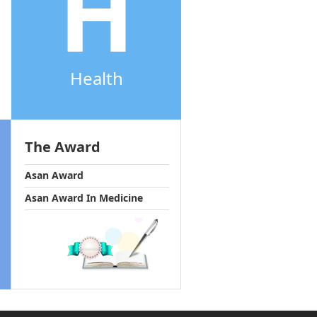
H
Health
The Award
Asan Award
Asan Award In Medicine