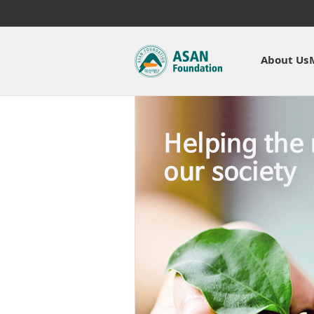
About Us